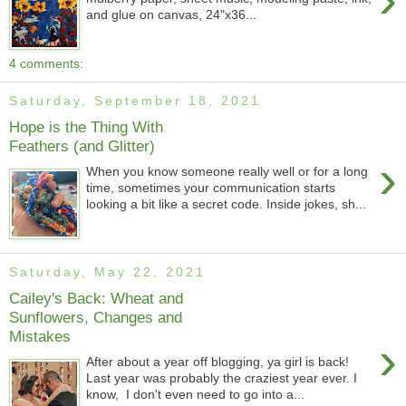
and glue on canvas, 24"x36...
4 comments:
Saturday, September 18, 2021
Hope is the Thing With
Feathers (and Glitter)
›
When you know someone really well or for a long
time, sometimes your communication starts
looking a bit like a secret code. Inside jokes, sh...
Saturday, May 22, 2021
Cailey's Back: Wheat and
Sunflowers, Changes and
Mistakes
›
After about a year off blogging, ya girl is back!
Last year was probably the craziest year ever. I
know, I don't even need to go into a...