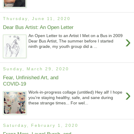
Thursday, June 11, 2020
Dear Bus Artist: An Open Letter
›
An Open Letter to an Artist I Met on a Bus in 2009
Dear Bus Artist, The summer before I started
ninth grade, my youth group did a ...
Sunday, March 29, 2020
Fear, Unfinished Art, and
COVID-19
›
Work-in-progress collage (untitled) Hey all! I hope
you're staying healthy, safe, and sane during
these strange times... For wel...
Saturday, February 1, 2020
Franz Marc, Laurel Burch, and