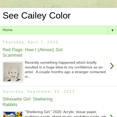
See Cailey Color
▼
Thursday, April 7, 2022
Red Flags: How I (Almost) Got
Scammed
›
Recently something happened which briefly
resulted in a huge blow to my confidence as an
artist. A couple months ago a stranger contacted
m...
Saturday, September 25, 2021
Silhouette Girl: Sheltering
Rabbits
›
"Sheltering Girl," 2020. Acrylic, tissue paper,
mulberry paper, sheet music, modeling paste, ink,