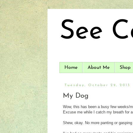
See C
Home
About Me
Shop
Tuesday, October 29, 2013
My Dog
Wow, this has been a busy few weeks/mont
Excuse me while I catch my breath for 
Shew, okay. No more panting or gasping fo