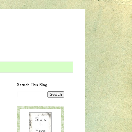
Search This Blog