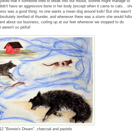
joked that if someone tried to break into our house, Bonnie
might
manage to
e didn't have an aggressive bone in her body (except when it came to cats... sh
liness was a good thing; no one wants a mean dog around kids! But she wasn't
bsolutely terrified of thunder, and whenever there was a storm she would foll
t about our business, curling up at our feet whenever we stopped to do
weren't so pitiful!
12 "Bonnie's Dream", charcoal and pastels