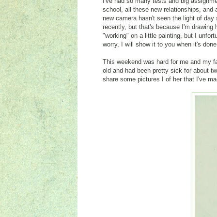
I've had so many tests and big assignme
school, all these new relationships, and
new camera hasn't seen the light of da
recently, but that's because I'm drawing
"working" on a little painting, but I unfor
worry, I will show it to you when it's don
This weekend was hard for me and my f
old and had been pretty sick for about tw
share some pictures I of her that I've ma