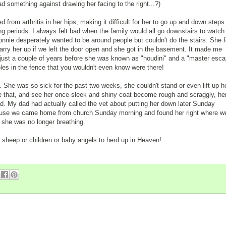
ad something against drawing her facing to the right...?)
d from arthritis in her hips, making it difficult for her to go up and down steps
long periods. I always felt bad when the family would all go downstairs to watch
nnie desperately wanted to be around people but couldn't do the stairs. She f
rry her up if we left the door open and she got in the basement. It made me
 just a couple of years before she was known as "houdini" and a "master esc
holes in the fence that you wouldn't even know were there!
. She was so sick for the past two weeks, she couldn't stand or even lift up h
ke that, and see her once-sleek and shiny coat become rough and scraggly, he
ad. My dad had actually called the vet about putting her down later Sunday
ecause we came home from church Sunday morning and found her right where w
at she was no longer breathing.
 sheep or children or baby angels to herd up in Heaven!