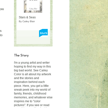
ore
Stars & Seas
By Cailey Blair
rs
to
The Story
I'm a young artist and writer
hoping to find my way in this
big bad world. See Cailey
Color is all about my artwork
and the stories and
inspiration behind each
piece. Here, you get a little
sneak peek into my world of
family, friends, childhood
memories, and whatever else
inspires me to "color
pictures". If you see or read