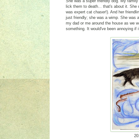
She was a super friendly dog. My family 
lick them to death... that's about it. Sh
was expert cat chaser!). And her friend
just friendly; she was a wimp. She was a
my dad or me around the house as we wen
something. It would've been annoying if it 
20