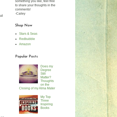
something you like, feel free
to share your thoughts in the
comments!
-Cailey
ut
Shop Now
Stars & Seas
Redbubble
Amazon
Popular Posts
Does my
Degree
Still
Matter?
Thoughts
on the
Closing of my Alma Mater
My Top
Three
Inspiring
Books