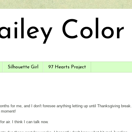
ailey Color
Silhouette Girl
97 Hearts Project
hs for me, and I don't foresee anything letting up until Thanksgiving break.
a moment!
r air. I think I can talk now.