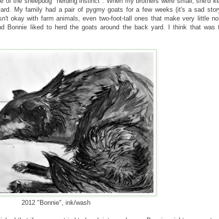
se of the sheepdog "herding instinct". When my brothers were small, she'd k
rd. My family had a pair of pygmy goats for a few weeks (it's a sad story
't okay with farm animals, even two-foot-tall ones that make very little no
d Bonnie liked to herd the goats around the back yard. I think that was 
2012 "Bonnie", ink/wash