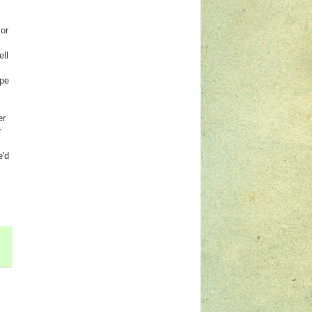
 or
ell
ape
er
r
e'd