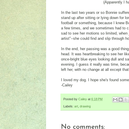
(Apparently I h
In the last two years or so Bonnie suffere
stand up after sitting or lying down for 
football or something, because I knew Bo
a few times, and we sometimes had to ca
sad to see her motions so limited, when
artist"--she could find and slip through 
In the end, her passing was a good thing
head. It was heartbreaking to see her li
once-bright blue eyes looking dull and s
evening. I guess it really was time, b
left her, with no change at all except th
I loved my dog. I hope she's found some
-Cailey
Posted by
Cailey
at
6:18 PM
Labels:
art
,
drawing
No comments: