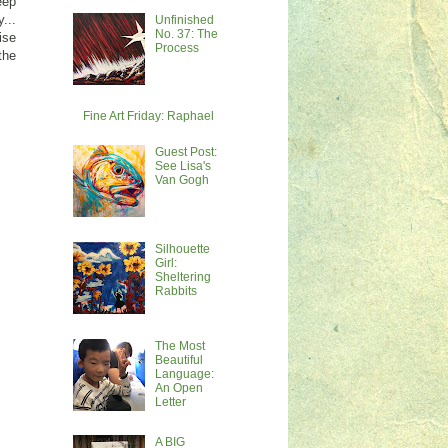
eep
...
Unfinished
No. 37: The
ise
Process
the
Fine Art Friday: Raphael
Guest Post:
See Lisa's
Van Gogh
Silhouette
Girl:
Sheltering
Rabbits
The Most
Beautiful
Language:
An Open
Letter
A BIG