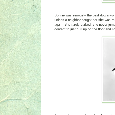
Bonnie was seriously the best dog anyon
unless a neighbor caught her she was rar
again. She rarely barked, she never jumpe
content to just curl up on the floor and l