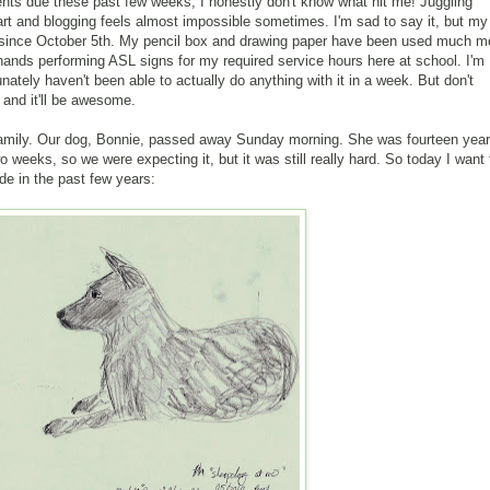
nts due these past few weeks, I honestly don't know what hit me! Juggling
 art and blogging feels almost impossible sometimes. I'm sad to say it, but my
y since October 5th. My pencil box and drawing paper have been used much m
 hands performing ASL signs for my required service hours here at school. I'm
tunately haven't been able to actually do anything with it in a week. But don't
e and it'll be awesome.
amily. Our dog, Bonnie, passed away Sunday morning. She was fourteen yea
o weeks, so we were expecting it, but it was still really hard. So today I want 
de in the past few years: