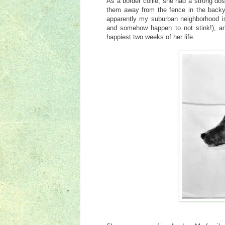
As a border collie, she had a strong do
them away from the fence in the backya
apparently my suburban neighborhood isn
and somehow happen to not stink!), an
happiest two weeks of her life.