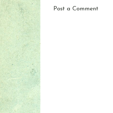
Post a Comment