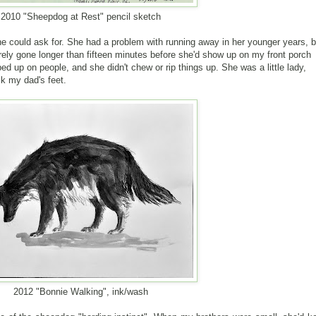
2010 "Sheepdog at Rest" pencil sketch
e could ask for. She had a problem with running away in her younger years, b
ely gone longer than fifteen minutes before she'd show up on my front porch
d up on people, and she didn't chew or rip things up. She was a little lady,
ick my dad's feet.
2012 "Bonnie Walking", ink/wash