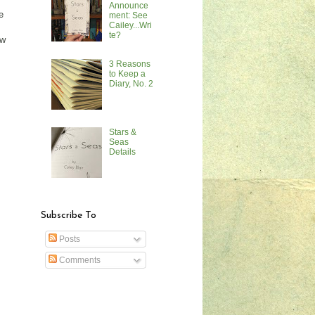
Announce
e
ment: See
Cailey...Wri
te?
ow
3 Reasons
to Keep a
Diary, No. 2
Stars &
Seas
Details
Subscribe To
Posts
Comments